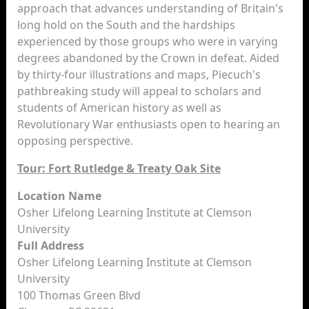
approach that advances understanding of Britain's
long hold on the South and the hardships
experienced by those groups who were in varying
degrees abandoned by the Crown in defeat. Aided
by thirty-four illustrations and maps, Piecuch's
pathbreaking study will appeal to scholars and
students of American history as well as
Revolutionary War enthusiasts open to hearing an
opposing perspective.
Tour: Fort Rutledge & Treaty Oak Site
Location Name
Osher Lifelong Learning Institute at Clemson
University
Full Address
Osher Lifelong Learning Institute at Clemson
University
100 Thomas Green Blvd