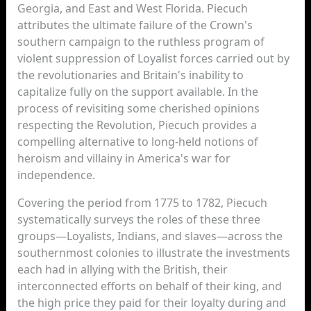
Georgia, and East and West Florida. Piecuch
attributes the ultimate failure of the Crown's
southern campaign to the ruthless program of
violent suppression of Loyalist forces carried out by
the revolutionaries and Britain's inability to
capitalize fully on the support available. In the
process of revisiting some cherished opinions
respecting the Revolution, Piecuch provides a
compelling alternative to long-held notions of
heroism and villainy in America's war for
independence.
Covering the period from 1775 to 1782, Piecuch
systematically surveys the roles of these three
groups—Loyalists, Indians, and slaves—across the
southernmost colonies to illustrate the investments
each had in allying with the British, their
interconnected efforts on behalf of their king, and
the high price they paid for their loyalty during and