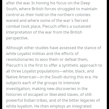
after the war. In honing his focus on the Deep
South, where British forces struggled to maintain
control as their hold on the northern colonies
waned and where some of the war's fiercest
combat took place, Piecuch offers a sustained
interpretation of the war from the British
perspective.
Although other studies have assessed the stance of
white Loyalist militias and the efforts of
revolutionaries to woo them or defeat them,
Piecuch's is the first to offer a synthetic approach to
all three Loyalist populations—white, black, and
Native American—in the South during this era. He
subjects each of the groups to intensive
investigation, making new discoveries in the
histories of escaped or liberated slaves, of still-
powerful Indian tribes, and of the bitter legacies of
white loyalism. He then employs an integrated