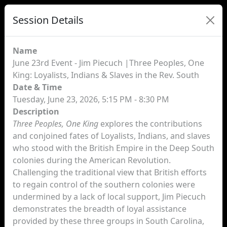
Session Details
Name
June 23rd Event - Jim Piecuch |Three Peoples, One
King: Loyalists, Indians & Slaves in the Rev. South
Date & Time
Tuesday, June 23, 2026, 5:15 PM - 8:30 PM
Description
Three Peoples, One King
explores the contributions
and conjoined fates of Loyalists, Indians, and slaves
who stood with the British Empire in the Deep South
colonies during the American Revolution.
Challenging the traditional view that British efforts
to regain control of the southern colonies were
undermined by a lack of local support, Jim Piecuch
demonstrates the breadth of loyal assistance
provided by these three groups in South Carolina,