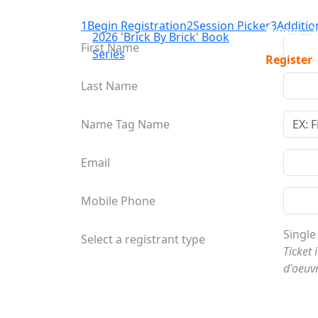
1
Begin Registration
2
Session Picker
3
Additio
Home
2
2026 'Brick By Brick' Book
First Name
Series
Register
Last Name
Name Tag Name
Email
Mobile Phone
Single
Select a registrant type
Ticket 
d'oeuv