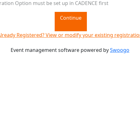
ration Option must be set up in CADENCE first
Continue
lready Registered? View or modify your existing registrati
Event management software powered by
Swoogo