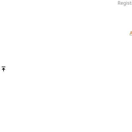
Regist
A