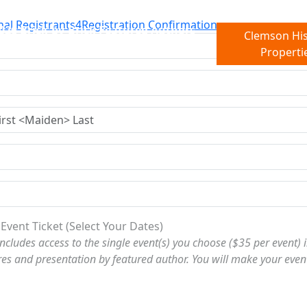
nal Registrants
4
Registration Confirmation
026 Brick-by-Brick Featured Authors
Clemson His
Properti
 Event Ticket (Select Your Dates)
includes access to the single event(s) you choose ($35 per event) in
res and presentation by featured author. You will make your even