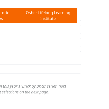
toric
Osher Lifelong Learning
es
Institute
 this year's 'Brick by Brick' series, hors
t selections on the next page.